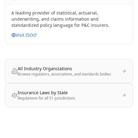
A leading provider of statistical, actuarial,
underwriting, and claims information and
standardized policy language for P&C insurers.
Visit
ISO
All Industry Organizations
Browse regulators, associations, and standards bodies
Insurance Laws by State
Regulations for all 51 jurisdictions