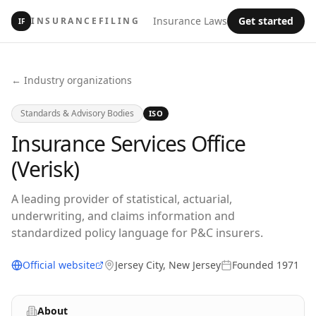
Insurance Laws
Get started
INSURANCEFILING
IF
← Industry organizations
Standards & Advisory Bodies
ISO
Insurance Services Office
(Verisk)
A leading provider of statistical, actuarial,
underwriting, and claims information and
standardized policy language for P&C insurers.
Official website
Jersey City, New Jersey
Founded
1971
About