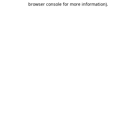
browser console for more information).