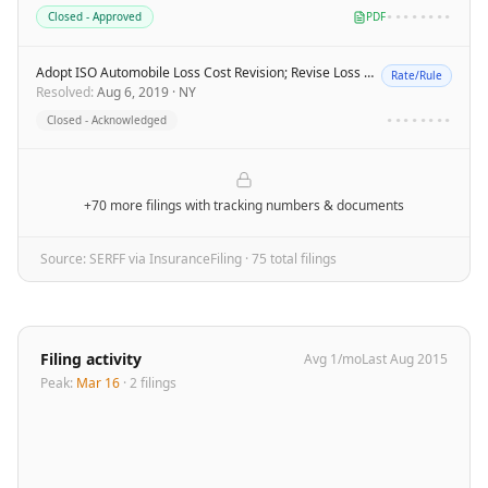
Closed - Approved
PDF
••••••••
Adopt ISO Automobile Loss Cost Revision; Revise Loss Cost Multipliers - TSI
Rate/Rule
Resolved
:
Aug 6, 2019
·
NY
Closed - Acknowledged
••••••••
+70 more filings
with tracking numbers & documents
Source: SERFF via InsuranceFiling ·
75
total filing
s
Filing activity
Avg
1
/mo
Last
Aug 2015
Peak:
Mar 16
·
2
filing
s