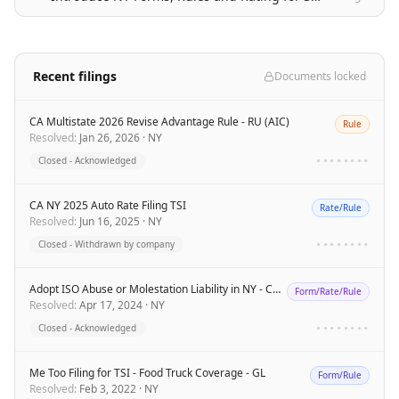
Recent filings
Documents locked
CA Multistate 2026 Revise Advantage Rule - RU (AIC)
Rule
Resolved
:
Jan 26, 2026
·
NY
Closed - Acknowledged
••••••••
CA NY 2025 Auto Rate Filing TSI
Rate/Rule
Resolved
:
Jun 16, 2025
·
NY
Closed - Withdrawn by company
••••••••
Adopt ISO Abuse or Molestation Liability in NY - CU ADV
Form/Rate/Rule
Resolved
:
Apr 17, 2024
·
NY
Closed - Acknowledged
••••••••
Me Too Filing for TSI - Food Truck Coverage - GL
Form/Rule
Resolved
:
Feb 3, 2022
·
NY