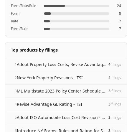
Form/Rate/Rule
24
Form
8
Rate
7
Form/Rule
7
Top products by filings
Adopt Property Loss Costs; Revise Advantage Rating - TSI
1
4
filing
s
New York Property Revisions - TSI
2
4
filing
s
ML Multistate 2023 Policy Center Schedule of Forms and Endorsements - Forms (RSS)
3
3
filing
s
Revise Advantage GL Rating - TSI
4
3
filing
s
Adopt ISO Automobile Loss Cost Revision - TSI
5
3
filing
s
Introduce NY Forms, Rules and Rating for Scheduled Autos for use in Advantage Program
6
3
filing
s