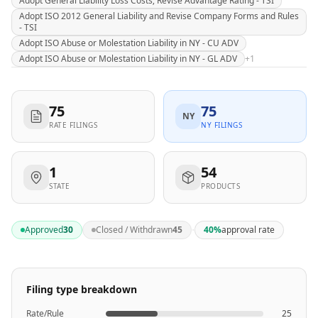
Adopt General Liability Loss Costs; Revise Advantage Rating - TSI
Adopt ISO 2012 General Liability and Revise Company Forms and Rules
- TSI
Adopt ISO Abuse or Molestation Liability in NY - CU ADV
Adopt ISO Abuse or Molestation Liability in NY - GL ADV
+
1
75
75
NY
RATE FILINGS
NY FILINGS
1
54
STATE
PRODUCTS
·
Approved
30
Closed / Withdrawn
45
40
%
approval rate
Filing type breakdown
Rate/Rule
25