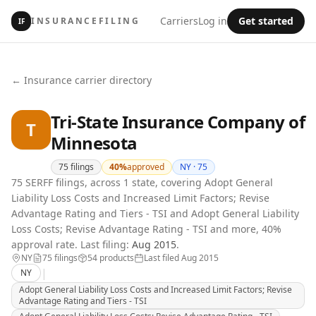
Carriers
Log in
Get started
INSURANCEFILING
IF
← Insurance carrier directory
Tri-State Insurance Company of
T
Minnesota
75
filings
40
%
approved
NY ·
75
75 SERFF filings, across 1 state, covering Adopt General
Liability Loss Costs and Increased Limit Factors; Revise
Advantage Rating and Tiers - TSI and Adopt General Liability
Loss Costs; Revise Advantage Rating - TSI and more, 40%
approval rate.
Last filing:
Aug 2015
.
NY
75
filing
s
54
product
s
Last filed
Aug 2015
|
NY
Adopt General Liability Loss Costs and Increased Limit Factors; Revise
Advantage Rating and Tiers - TSI