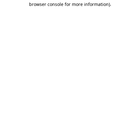
browser console for more information).