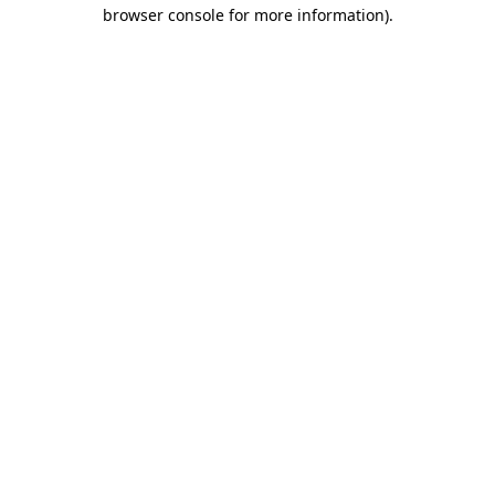
browser console for more information).