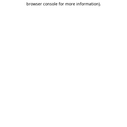
browser console for more information).