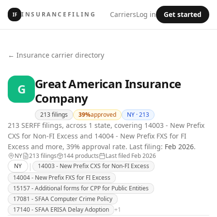
Carriers
Log in
Get started
INSURANCEFILING
IF
← Insurance carrier directory
Great American Insurance
G
Company
213
filings
39
%
approved
NY ·
213
213 SERFF filings, across 1 state, covering 14003 - New Prefix
CXS for Non-FI Excess and 14004 - New Prefix FXS for FI
Excess and more, 39% approval rate.
Last filing:
Feb 2026
.
NY
213
filing
s
144
product
s
Last filed
Feb 2026
|
NY
14003 - New Prefix CXS for Non-FI Excess
14004 - New Prefix FXS for FI Excess
15157 - Additional forms for CPP for Public Entities
17081 - SFAA Computer Crime Policy
17140 - SFAA ERISA Delay Adoption
+
1