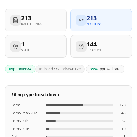
213
213
NY
RATE FILINGS
NY FILINGS
1
144
STATE
PRODUCTS
·
Approved
84
Closed / Withdrawn
129
39
%
approval rate
Filing type breakdown
Form
120
Form/Rate/Rule
45
Form/Rule
32
Form/Rate
10
Rule
5