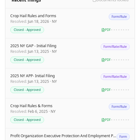
Crop Hail Rules and Forms
Form/Rule
Resolved
:
Jun 18, 2026
·
NY
Closed - Approved
PDF
••••••••
2025 NY GAP - Initial Filing
Form/Rate/Rule
Resolved
:
Jun 13, 2025
·
NY
Closed - Approved
PDF
••••••••
2025 NY APP- Initial Filing
Form/Rate/Rule
Resolved
:
Jun 13, 2025
·
NY
Closed - Approved
PDF
••••••••
Crop Hail Rules & Forms
Form/Rule
Resolved
:
Feb 6, 2025
·
NY
Closed - Approved
PDF
••••••••
Profit Organization Executive Protection And Employment Practices Liability Insurance Policy
Form