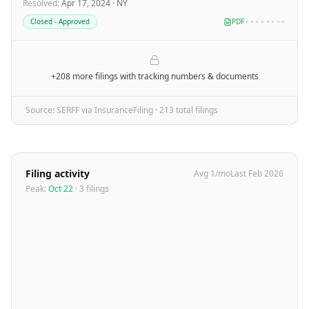
Resolved
:
Apr 17, 2024
·
NY
Closed - Approved
PDF
••••••••
+208 more filings
with tracking numbers & documents
Source: SERFF via InsuranceFiling ·
213
total filing
s
Filing activity
Avg
1
/mo
Last
Feb 2026
Peak:
Oct 22
·
3
filing
s