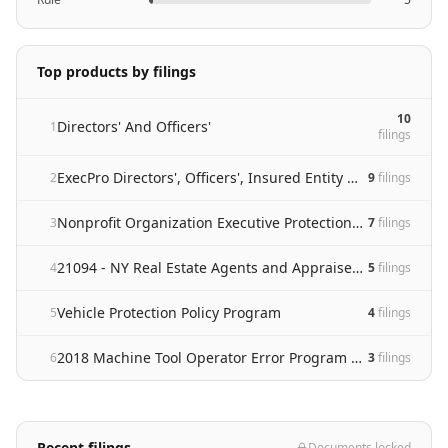
Top products by filings
10
Directors' And Officers'
1
filing
s
ExecPro Directors', Officers', Insured Entity and Employment Practices Liability Insurance Policy
2
9
filing
s
Nonprofit Organization Executive Protection And Employment Practices Liability Insurance Policy
3
7
filing
s
21094 - NY Real Estate Agents and Appraisers Revision
4
5
filing
s
Vehicle Protection Policy Program
5
4
filing
s
2018 Machine Tool Operator Error Program (Mte)
6
3
filing
s
Recent filings
Documents locked