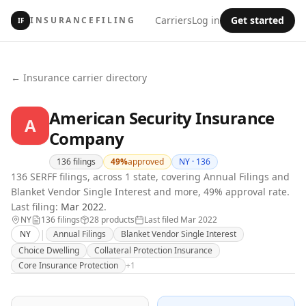
Carriers
Log in
Get started
INSURANCEFILING
IF
← Insurance carrier directory
American Security Insurance
A
Company
136
filings
49
%
approved
NY ·
136
136 SERFF filings, across 1 state, covering Annual Filings and
Blanket Vendor Single Interest and more, 49% approval rate.
Last filing:
Mar 2022
.
NY
136
filing
s
28
product
s
Last filed
Mar 2022
|
NY
Annual Filings
Blanket Vendor Single Interest
Choice Dwelling
Collateral Protection Insurance
Core Insurance Protection
+
1