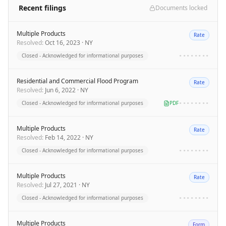
Recent filings
Documents locked
Multiple Products
Rate
Resolved
:
Oct 16, 2023
·
NY
Closed - Acknowledged for informational purposes
••••••••
Residential and Commercial Flood Program
Rate
Resolved
:
Jun 6, 2022
·
NY
Closed - Acknowledged for informational purposes
PDF
••••••••
Multiple Products
Rate
Resolved
:
Feb 14, 2022
·
NY
Closed - Acknowledged for informational purposes
••••••••
Multiple Products
Rate
Resolved
:
Jul 27, 2021
·
NY
Closed - Acknowledged for informational purposes
••••••••
Multiple Products
Form