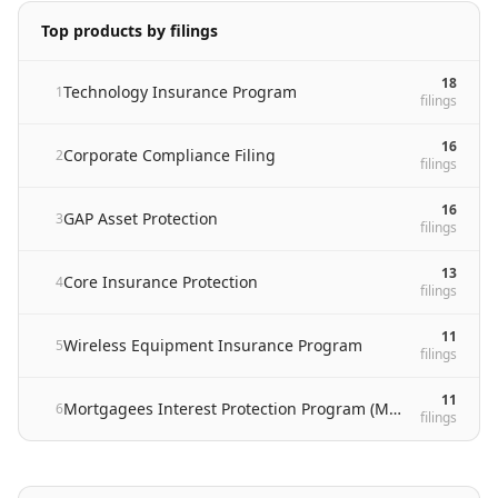
Top products by filings
18
Technology Insurance Program
1
filing
s
16
Corporate Compliance Filing
2
filing
s
16
GAP Asset Protection
3
filing
s
13
Core Insurance Protection
4
filing
s
11
Wireless Equipment Insurance Program
5
filing
s
11
Mortgagees Interest Protection Program (MIP)
6
filing
s