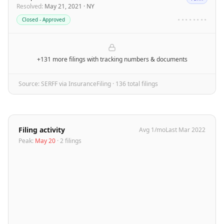
Resolved
:
May 21, 2021
·
NY
Closed - Approved
••••••••
+131 more filings
with tracking numbers & documents
Source: SERFF via InsuranceFiling ·
136
total filing
s
Filing activity
Avg
1
/mo
Last
Mar 2022
Peak:
May 20
·
2
filing
s