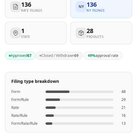
136
136
NY
RATE FILINGS
NY FILINGS
1
28
STATE
PRODUCTS
·
Approved
67
Closed / Withdrawn
69
49
%
approval rate
Filing type breakdown
Form
48
Form/Rule
29
Rate
21
Rate/Rule
16
Form/Rate/Rule
13