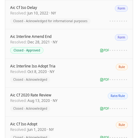
Aic Cf Iso Delay
Form
Resolved
:
Jun 10, 2022
·
NY
Closed - Acknowledged for informational purposes
••••••••
Aic Interline Amend End
Form
Resolved
:
Dec 28, 2021
·
NY
Closed - Approved
PDF
••••••••
Aic Interline Iso Adopt Tria
Rule
Resolved
:
Oct 8, 2020
·
NY
Closed - Acknowledged
PDF
••••••••
Aic Cf 2020 Rate Review
Rate/Rule
Resolved
:
Aug 13, 2020
·
NY
Closed - Acknowledged
PDF
••••••••
Aic Cf Iso Adopt
Rule
Resolved
:
Jun 1, 2020
·
NY
Closed - Acknowledged
PDF
••••••••