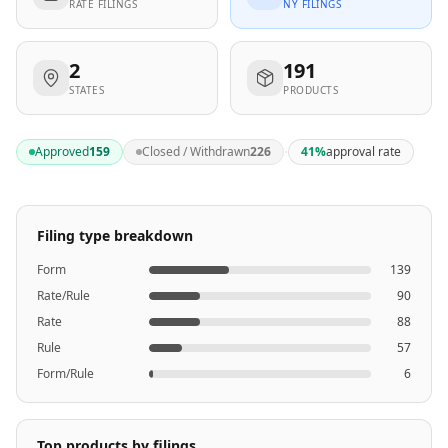
RATE FILINGS
NY FILINGS
2
191
STATES
PRODUCTS
·
Approved
159
Closed / Withdrawn
226
41
%
approval rate
Filing type breakdown
Form
139
Rate/Rule
90
Rate
88
Rule
57
Form/Rule
6
Top products by filings