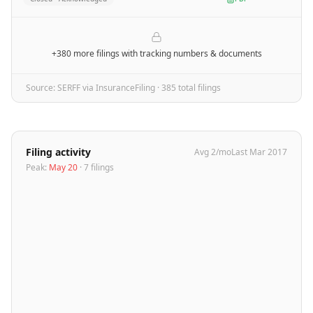
+380 more filings
with tracking numbers & documents
Source: SERFF via InsuranceFiling ·
385
total filing
s
Filing activity
Avg
2
/mo
Last
Mar 2017
Peak:
May 20
·
7
filing
s