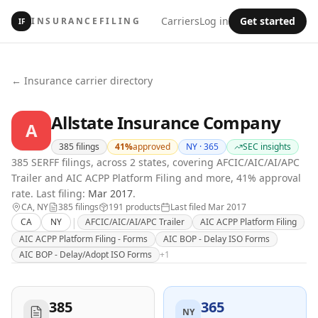
Carriers
Log in
Get started
INSURANCEFILING
IF
← Insurance carrier directory
Allstate Insurance Company
A
385
filings
41
%
approved
NY ·
365
SEC insights
385 SERFF filings, across 2 states, covering AFCIC/AIC/AI/APC
Trailer and AIC ACPP Platform Filing and more, 41% approval
rate.
Last filing:
Mar 2017
.
CA, NY
385
filing
s
191
product
s
Last filed
Mar 2017
|
CA
NY
AFCIC/AIC/AI/APC Trailer
AIC ACPP Platform Filing
AIC ACPP Platform Filing - Forms
AIC BOP - Delay ISO Forms
AIC BOP - Delay/Adopt ISO Forms
+
1
385
365
NY