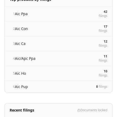
42
Aic Ppa
1
filing
s
17
Aic Con
2
filing
s
12
Aic Ca
3
filing
s
11
Aic/Apc Ppa
4
filing
s
10
Aic Ho
5
filing
s
Aic Pup
6
8
filing
s
Recent filings
Documents locked