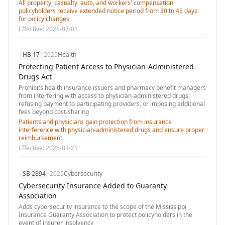
All property, casualty, auto, and workers' compensation
policyholders receive extended notice period from 30 to 45 days
for policy changes
Effective:
2025-07-01
HB 17
2025
Health
Protecting Patient Access to Physician-Administered
Drugs Act
Prohibits health insurance issuers and pharmacy benefit managers
from interfering with access to physician-administered drugs,
refusing payment to participating providers, or imposing additional
fees beyond cost-sharing
Patients and physicians gain protection from insurance
interference with physician-administered drugs and ensure proper
reimbursement
Effective:
2025-03-21
SB 2894
2025
Cybersecurity
Cybersecurity Insurance Added to Guaranty
Association
Adds cybersecurity insurance to the scope of the Mississippi
Insurance Guaranty Association to protect policyholders in the
event of insurer insolvency