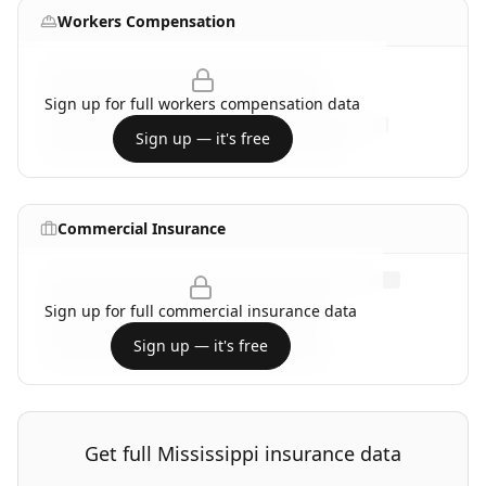
Workers Compensation
Sign up for full
workers compensation
data
Sign up — it's free
Commercial Insurance
Sign up for full
commercial insurance
data
Sign up — it's free
Get full
Mississippi
insurance data