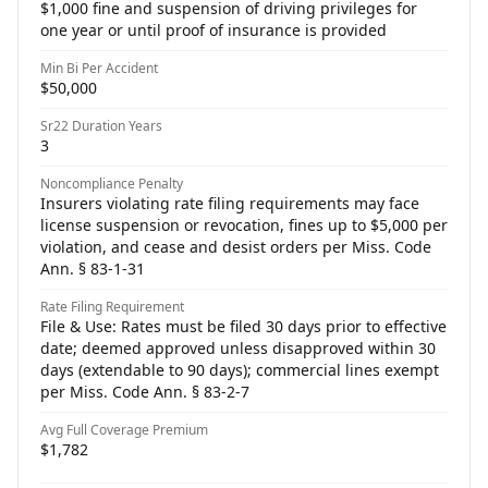
$1,000 fine and suspension of driving privileges for
one year or until proof of insurance is provided
Min Bi Per Accident
$50,000
Sr22 Duration Years
3
Noncompliance Penalty
Insurers violating rate filing requirements may face
license suspension or revocation, fines up to $5,000 per
violation, and cease and desist orders per Miss. Code
Ann. § 83-1-31
Rate Filing Requirement
File & Use: Rates must be filed 30 days prior to effective
date; deemed approved unless disapproved within 30
days (extendable to 90 days); commercial lines exempt
per Miss. Code Ann. § 83-2-7
Avg Full Coverage Premium
$1,782