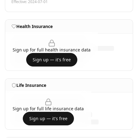
Effective:
2024-07-01
Health Insurance
Sign up for full
health insurance
data
Sign up — it's free
Life Insurance
Sign up for full
life insurance
data
Sign up — it's free