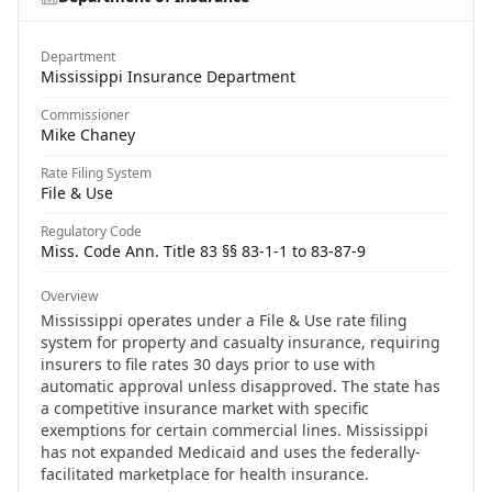
Department
Mississippi Insurance Department
Commissioner
Mike Chaney
Rate Filing System
File & Use
Regulatory Code
Miss. Code Ann. Title 83 §§ 83-1-1 to 83-87-9
Overview
Mississippi operates under a File & Use rate filing
system for property and casualty insurance, requiring
insurers to file rates 30 days prior to use with
automatic approval unless disapproved. The state has
a competitive insurance market with specific
exemptions for certain commercial lines. Mississippi
has not expanded Medicaid and uses the federally-
facilitated marketplace for health insurance.