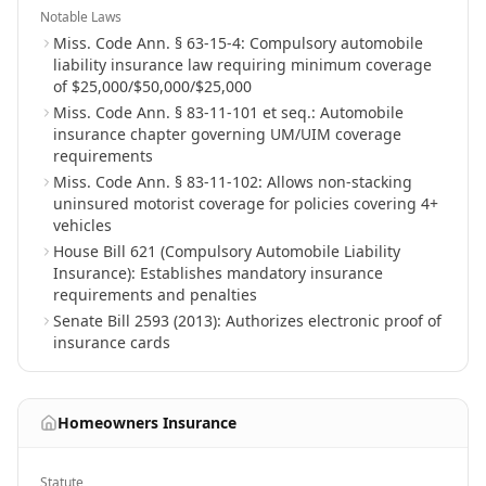
Notable Laws
Miss. Code Ann. § 63-15-4: Compulsory automobile
liability insurance law requiring minimum coverage
of $25,000/$50,000/$25,000
Miss. Code Ann. § 83-11-101 et seq.: Automobile
insurance chapter governing UM/UIM coverage
requirements
Miss. Code Ann. § 83-11-102: Allows non-stacking
uninsured motorist coverage for policies covering 4+
vehicles
House Bill 621 (Compulsory Automobile Liability
Insurance): Establishes mandatory insurance
requirements and penalties
Senate Bill 2593 (2013): Authorizes electronic proof of
insurance cards
Homeowners Insurance
Statute