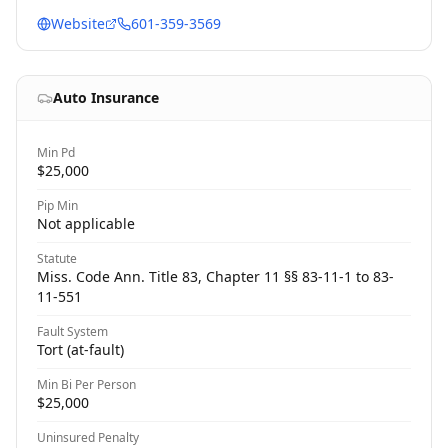
Website
601-359-3569
Auto Insurance
Min Pd
$25,000
Pip Min
Not applicable
Statute
Miss. Code Ann. Title 83, Chapter 11 §§ 83-11-1 to 83-
11-551
Fault System
Tort (at-fault)
Min Bi Per Person
$25,000
Uninsured Penalty