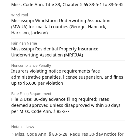
Miss. Code Ann. Title 83, Chapter 5 §§ 83-5-1 to 83-5-45
Wind Pool
Mississippi Windstorm Underwriting Association
(MWUA) for coastal counties (George, Hancock,
Harrison, Jackson)
Fair Plan Name
Mississippi Residential Property Insurance
Underwriting Association (MRPIUA)
Noncompliance Penalty
Insurers violating notice requirements face
administrative penalties, license suspension, and fines
up to $5,000 per violation
Rate Filing Requirement
File & Use: 30-day advance filing required; rates
deemed approved unless disapproved within 30 days
per Miss. Code Ann. § 83-2-7
Notable Laws
Miss. Code Ann. § 83-5-28: Requires 30-day notice for