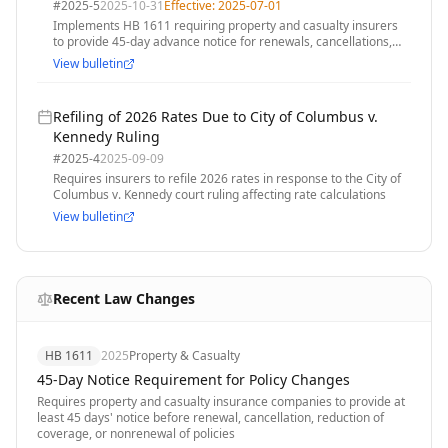
Change of Coverage Requirement
#
2025-5
2025-10-31
Effective:
2025-07-01
Implements HB 1611 requiring property and casualty insurers
to provide 45-day advance notice for renewals, cancellations,
reductions in coverage, or nonrenewals
View bulletin
Refiling of 2026 Rates Due to City of Columbus v.
Kennedy Ruling
#
2025-4
2025-09-09
Requires insurers to refile 2026 rates in response to the City of
Columbus v. Kennedy court ruling affecting rate calculations
View bulletin
Recent Law Changes
HB 1611
2025
Property & Casualty
45-Day Notice Requirement for Policy Changes
Requires property and casualty insurance companies to provide at
least 45 days' notice before renewal, cancellation, reduction of
coverage, or nonrenewal of policies