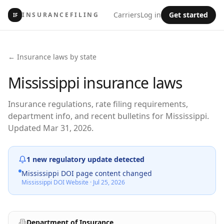
Carriers
Log in
Get started
INSURANCEFILING
IF
← Insurance laws by state
Mississippi
insurance laws
Insurance regulations, rate filing requirements,
department info, and recent bulletins for Mississippi.
Updated Mar 31, 2026.
1
new regulatory update
detected
Mississippi DOI page content changed
Mississippi DOI Website
·
Jul 25, 2026
Department of Insurance