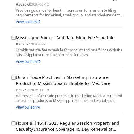
#
2026-3
2026-03-12
Provides guidance for health insurers on form and rate filing
requirements for individual, small group, and stand-alone dental
plans for the 2027 plan year
View bulletin
Mississippi Product And Rate Filing Fee Schedule
#
2026-2
2026-02-11
Establishes the fee schedule for product and rate filings with the
Mississippi Insurance Department for 2026
View bulletin
Unfair Trade Practices in Marketing Insurance
Product to Mississippians Eligible for Medicare
#
2025-7
2025-11-19
Addresses unfair trade practices in marketing Medicare-related
insurance products to Mississippi residents and establishes
consumer protection standards
View bulletin
House Bill 1611, 2025 Regular Session Property and
Casualty Insurance Coverage 45 Day Renewal or