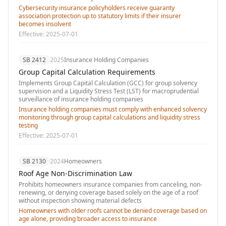
Cybersecurity insurance policyholders receive guaranty
association protection up to statutory limits if their insurer
becomes insolvent
Effective:
2025-07-01
SB 2412
2025
Insurance Holding Companies
Group Capital Calculation Requirements
Implements Group Capital Calculation (GCC) for group solvency
supervision and a Liquidity Stress Test (LST) for macroprudential
surveillance of insurance holding companies
Insurance holding companies must comply with enhanced solvency
monitoring through group capital calculations and liquidity stress
testing
Effective:
2025-07-01
SB 2130
2024
Homeowners
Roof Age Non-Discrimination Law
Prohibits homeowners insurance companies from canceling, non-
renewing, or denying coverage based solely on the age of a roof
without inspection showing material defects
Homeowners with older roofs cannot be denied coverage based on
age alone, providing broader access to insurance