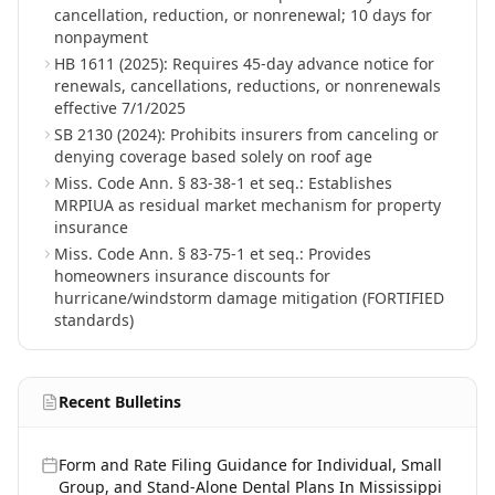
cancellation, reduction, or nonrenewal; 10 days for
nonpayment
HB 1611 (2025): Requires 45-day advance notice for
renewals, cancellations, reductions, or nonrenewals
effective 7/1/2025
SB 2130 (2024): Prohibits insurers from canceling or
denying coverage based solely on roof age
Miss. Code Ann. § 83-38-1 et seq.: Establishes
MRPIUA as residual market mechanism for property
insurance
Miss. Code Ann. § 83-75-1 et seq.: Provides
homeowners insurance discounts for
hurricane/windstorm damage mitigation (FORTIFIED
standards)
Recent Bulletins
Form and Rate Filing Guidance for Individual, Small
Group, and Stand-Alone Dental Plans In Mississippi