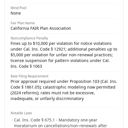
Wind Pool
None
Fair Plan Name
California FAIR Plan Association
Noncompliance Penalty
Fines up to $10,000 per violation for notice violations
under Cal. Ins. Code § 12921; additional penalties up to
$5,000 per violation for unfair non-renewal practices;
license suspension for pattern violations under Cal.
Ins. Code § 1063
Rate Filing Requirement
Prior approval required under Proposition 103 (Cal. Ins.
Code § 1861.05); catastrophic modeling now permitted
(2024 reforms); rates must not be excessive,
inadequate, or unfairly discriminatory
Notable Laws
Cal. Ins. Code § 675.1 - Mandatory one-year
moratorium on cancellations/non-renewals after