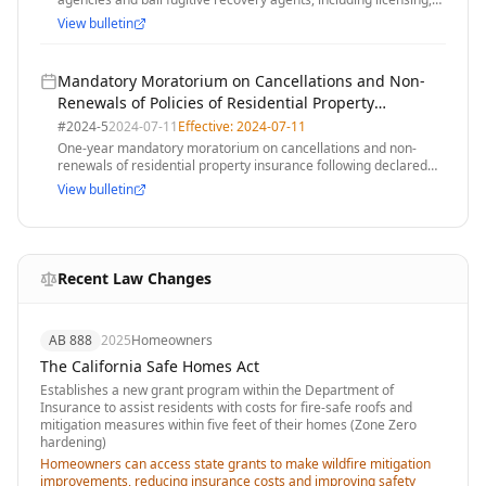
training, and operational standards
View bulletin
Mandatory Moratorium on Cancellations and Non-
Renewals of Policies of Residential Property
Insurance After the Declaration of a State of
#
2024-5
2024-07-11
Effective:
2024-07-11
Emergency
One-year mandatory moratorium on cancellations and non-
renewals of residential property insurance following declared
state of emergency related to wildfires
View bulletin
Recent Law Changes
AB 888
2025
Homeowners
The California Safe Homes Act
Establishes a new grant program within the Department of
Insurance to assist residents with costs for fire-safe roofs and
mitigation measures within five feet of their homes (Zone Zero
hardening)
Homeowners can access state grants to make wildfire mitigation
improvements, reducing insurance costs and improving safety