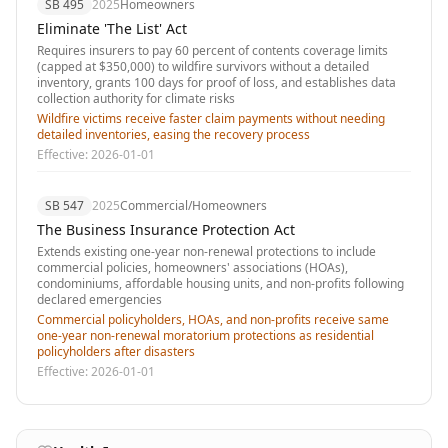
SB 495
2025
Homeowners
Eliminate 'The List' Act
Requires insurers to pay 60 percent of contents coverage limits
(capped at $350,000) to wildfire survivors without a detailed
inventory, grants 100 days for proof of loss, and establishes data
collection authority for climate risks
Wildfire victims receive faster claim payments without needing
detailed inventories, easing the recovery process
Effective:
2026-01-01
SB 547
2025
Commercial/Homeowners
The Business Insurance Protection Act
Extends existing one-year non-renewal protections to include
commercial policies, homeowners' associations (HOAs),
condominiums, affordable housing units, and non-profits following
declared emergencies
Commercial policyholders, HOAs, and non-profits receive same
one-year non-renewal moratorium protections as residential
policyholders after disasters
Effective:
2026-01-01