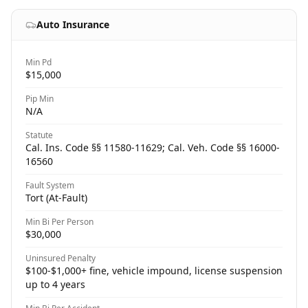
Auto Insurance
Min Pd
$15,000
Pip Min
N/A
Statute
Cal. Ins. Code §§ 11580-11629; Cal. Veh. Code §§ 16000-
16560
Fault System
Tort (At-Fault)
Min Bi Per Person
$30,000
Uninsured Penalty
$100-$1,000+ fine, vehicle impound, license suspension
up to 4 years