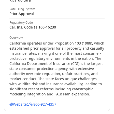
Ricardo Lara
Rate Filing System
Prior Approval
Regulatory Code
Cal. Ins. Code §§ 100-16230
Overview
California operates under Proposition 103 (1988), which
established prior approval for all property and casualty
insurance rates, making it one of the most consumer-
protective regulatory environments in the nation. The
California Department of Insurance (CDI) is the largest
state consumer protection agency, with extensive
authority over rate regulation, unfair practices, and
market conduct. The state faces unique challenges
with wildfire risk and insurance availability, leading to
significant recent reforms including catastrophic
modeling integration and FAIR Plan expansion.
Website
800-927-4357