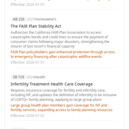
Effective:
2026-01-01
AB 226
2025
Homeowners
The FAIR Plan Stability Act
Authorizes the California FAIR Plan Association to access
catastrophic bonds and credit lines to ensure the payment of
consumer claims following major disasters, strengthening the
insurer of last resort's financial capacity
FAIR Plan policyholders gain enhanced protection through access
to emergency financing after catastrophic wildfire events
Effective:
2026-01-01
SB 729
2024
Health
Infertility Treatment Health Care Coverage
Requires insurance coverage for fertility and infertility care,
including IVF, and updates the definition of infertility to be inclusive
of LGBTQ+ family planning, applying to large group plans
Large group health plan members gain coverage for IVF and
fertility services, expanding access to family planning resources
Effective:
2026-01-01