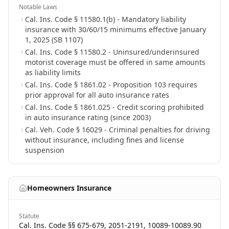
Notable Laws
Cal. Ins. Code § 11580.1(b) - Mandatory liability
insurance with 30/60/15 minimums effective January
1, 2025 (SB 1107)
Cal. Ins. Code § 11580.2 - Uninsured/underinsured
motorist coverage must be offered in same amounts
as liability limits
Cal. Ins. Code § 1861.02 - Proposition 103 requires
prior approval for all auto insurance rates
Cal. Ins. Code § 1861.025 - Credit scoring prohibited
in auto insurance rating (since 2003)
Cal. Veh. Code § 16029 - Criminal penalties for driving
without insurance, including fines and license
suspension
Homeowners Insurance
Statute
Cal. Ins. Code §§ 675-679, 2051-2191, 10089-10089.90