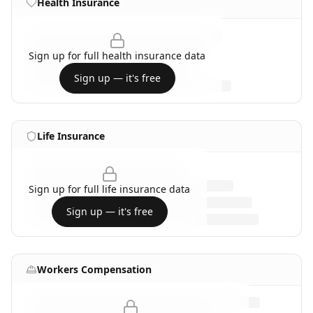
Health Insurance
Sign up for full
health insurance
data
Sign up — it's free
Life Insurance
Sign up for full
life insurance
data
Sign up — it's free
Workers Compensation