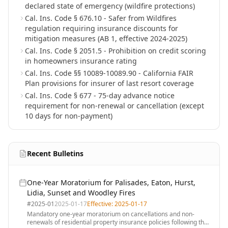
declared state of emergency (wildfire protections)
Cal. Ins. Code § 676.10 - Safer from Wildfires
regulation requiring insurance discounts for
mitigation measures (AB 1, effective 2024-2025)
Cal. Ins. Code § 2051.5 - Prohibition on credit scoring
in homeowners insurance rating
Cal. Ins. Code §§ 10089-10089.90 - California FAIR
Plan provisions for insurer of last resort coverage
Cal. Ins. Code § 677 - 75-day advance notice
requirement for non-renewal or cancellation (except
10 days for non-payment)
Recent Bulletins
One-Year Moratorium for Palisades, Eaton, Hurst,
Lidia, Sunset and Woodley Fires
#
2025-01
2025-01-17
Effective:
2025-01-17
Mandatory one-year moratorium on cancellations and non-
renewals of residential property insurance policies following the