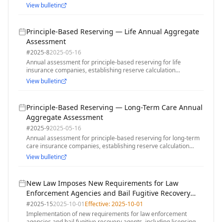
January 2025 Los Angeles area wildfires, with grace period for
View bulletin
premium payments
Principle-Based Reserving — Life Annual Aggregate
Assessment
#
2025-8
2025-05-16
Annual assessment for principle-based reserving for life
insurance companies, establishing reserve calculation
requirements and assessment methodology for 2025
View bulletin
Principle-Based Reserving — Long-Term Care Annual
Aggregate Assessment
#
2025-9
2025-05-16
Annual assessment for principle-based reserving for long-term
care insurance companies, establishing reserve calculation
requirements and assessment methodology for 2025
View bulletin
New Law Imposes New Requirements for Law
Enforcement Agencies and Bail Fugitive Recovery
Agents
#
2025-15
2025-10-01
Effective:
2025-10-01
Implementation of new requirements for law enforcement
agencies and bail fugitive recovery agents, including licensing,