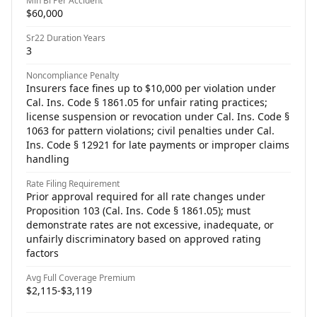
Min Bi Per Accident
$60,000
Sr22 Duration Years
3
Noncompliance Penalty
Insurers face fines up to $10,000 per violation under
Cal. Ins. Code § 1861.05 for unfair rating practices;
license suspension or revocation under Cal. Ins. Code §
1063 for pattern violations; civil penalties under Cal.
Ins. Code § 12921 for late payments or improper claims
handling
Rate Filing Requirement
Prior approval required for all rate changes under
Proposition 103 (Cal. Ins. Code § 1861.05); must
demonstrate rates are not excessive, inadequate, or
unfairly discriminatory based on approved rating
factors
Avg Full Coverage Premium
$2,115-$3,119