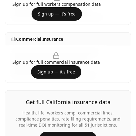
Sign up for full
workers compensation
data
Sign up — it's free
Commercial Insurance
Sign up for full
commercial insurance
data
Sign up — it's free
Get full
California
insurance data
Health, life, workers comp, commercial lines,
compliance penalties, rate filing requirements, and
real-time DOI monitoring for all 51 jurisdictions.