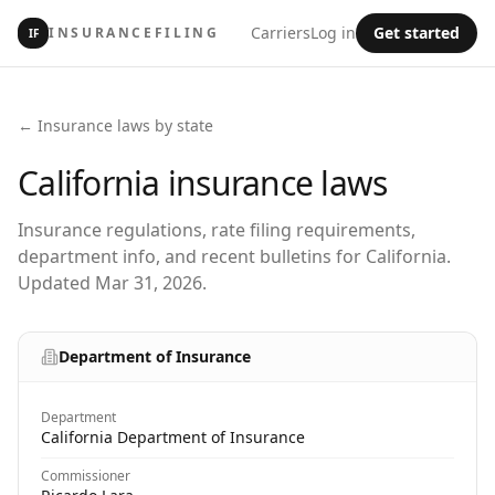
Carriers
Log in
Get started
INSURANCEFILING
IF
← Insurance laws by state
California
insurance laws
Insurance regulations, rate filing requirements,
department info, and recent bulletins for California.
Updated Mar 31, 2026.
Department of Insurance
Department
California Department of Insurance
Commissioner