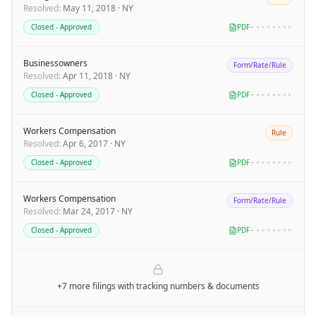
Resolved
:
May 11, 2018
·
NY
Closed - Approved
PDF
••••••••
Businessowners
Form/Rate/Rule
Resolved
:
Apr 11, 2018
·
NY
Closed - Approved
PDF
••••••••
Workers Compensation
Rule
Resolved
:
Apr 6, 2017
·
NY
Closed - Approved
PDF
••••••••
Workers Compensation
Form/Rate/Rule
Resolved
:
Mar 24, 2017
·
NY
Closed - Approved
PDF
••••••••
+7 more filings
with tracking numbers & documents