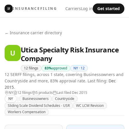
Carriers
Log in
Get started
INSURANCEFILING
IF
← Insurance carrier directory
Utica Specialty Risk Insurance
U
Company
12
filings
83
%
approved
NY ·
12
12 SERFF filings, across 1 state, covering Businessowners and
Countryside and more, 83% approval rate.
Last filing:
Dec
2015
.
NY
12
filing
s
5
product
s
Last filed
Dec 2015
|
NY
Businessowners
Countryside
Sliding Scale Dividend Schedules - USR
WC LCM Revision
Workers Compensation