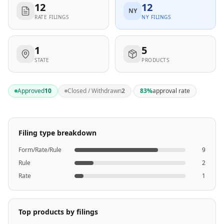
12
12
NY
RATE FILINGS
NY FILINGS
1
5
STATE
PRODUCTS
·
Approved
10
Closed / Withdrawn
2
83
%
approval rate
Filing type breakdown
Form/Rate/Rule
9
Rule
2
Rate
1
Top products by filings