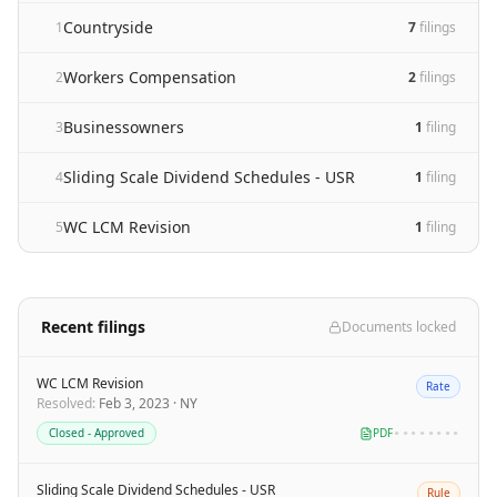
Countryside
1
7
filing
s
Workers Compensation
2
2
filing
s
Businessowners
3
1
filing
Sliding Scale Dividend Schedules - USR
4
1
filing
WC LCM Revision
5
1
filing
Recent filings
Documents locked
WC LCM Revision
Rate
Resolved
:
Feb 3, 2023
·
NY
Closed - Approved
PDF
••••••••
Sliding Scale Dividend Schedules - USR
Rule