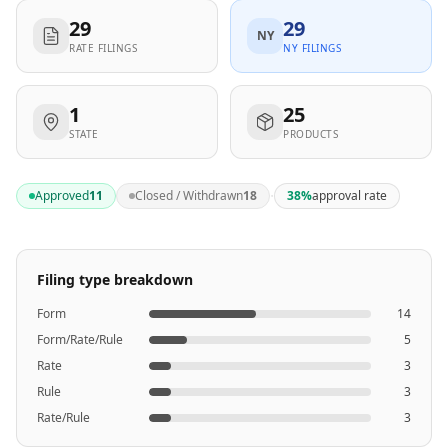
29
29
NY
RATE FILINGS
NY FILINGS
1
25
STATE
PRODUCTS
·
Approved
11
Closed / Withdrawn
18
38
%
approval rate
Filing type breakdown
Form
14
Form/Rate/Rule
5
Rate
3
Rule
3
Rate/Rule
3