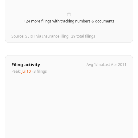
+24 more filings
with tracking numbers & documents
Source: SERFF via InsuranceFiling ·
29
total filing
s
Filing activity
Avg
1
/mo
Last
Apr 2011
Peak:
Jul 10
·
3
filing
s