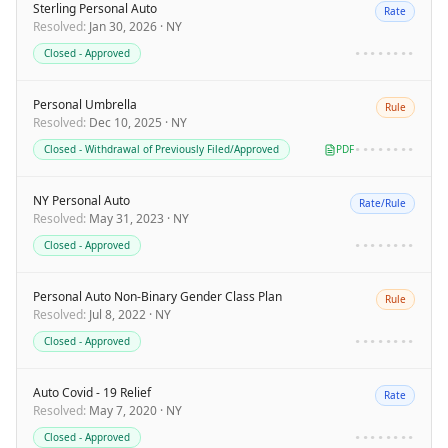
Sterling Personal Auto
Rate
Resolved
:
Jan 30, 2026
·
NY
Closed - Approved
••••••••
Personal Umbrella
Rule
Resolved
:
Dec 10, 2025
·
NY
Closed - Withdrawal of Previously Filed/Approved
PDF
••••••••
NY Personal Auto
Rate/Rule
Resolved
:
May 31, 2023
·
NY
Closed - Approved
••••••••
Personal Auto Non-Binary Gender Class Plan
Rule
Resolved
:
Jul 8, 2022
·
NY
Closed - Approved
••••••••
Auto Covid - 19 Relief
Rate
Resolved
:
May 7, 2020
·
NY
Closed - Approved
••••••••