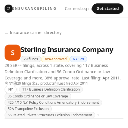
Carriers
Log in
Get started
INSURANCEFILING
IF
← Insurance carrier directory
Sterling Insurance Company
S
29
filings
38
%
approved
NY ·
29
29 SERFF filings, across 1 state, covering 117 Business
Definition Clarification and 36 Condo Ordinance or Law
Coverage and more, 38% approval rate.
Last filing:
Apr 2011
.
NY
29
filing
s
25
product
s
Last filed
Apr 2011
|
NY
117 Business Definition Clarification
36 Condo Ordinance or Law Coverage
425 4/10 N.Y. Policy Conditions Amendatory Endorsement
52A Trampoline Exclusion
56 Related Private Structures Exclusion Endorsement
+
1