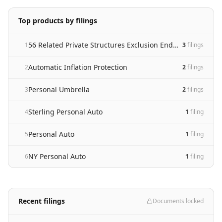
Top products by filings
56 Related Private Structures Exclusion Endorsement
1
3
filing
s
Automatic Inflation Protection
2
2
filing
s
Personal Umbrella
3
2
filing
s
Sterling Personal Auto
4
1
filing
Personal Auto
5
1
filing
NY Personal Auto
6
1
filing
Recent filings
Documents locked