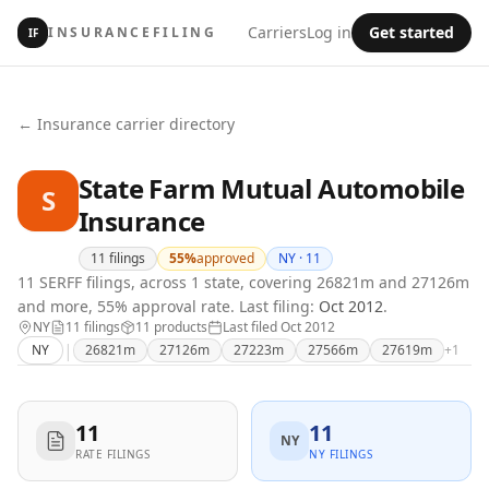
Carriers
Log in
Get started
INSURANCEFILING
IF
← Insurance carrier directory
State Farm Mutual Automobile
S
Insurance
11
filings
55
%
approved
NY ·
11
11 SERFF filings, across 1 state, covering 26821m and 27126m
and more, 55% approval rate.
Last filing:
Oct 2012
.
NY
11
filing
s
11
product
s
Last filed
Oct 2012
|
NY
26821m
27126m
27223m
27566m
27619m
+
1
11
11
NY
RATE FILINGS
NY FILINGS