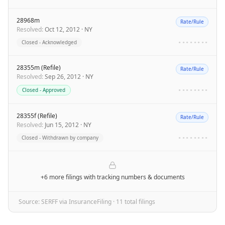
28968m
Rate/Rule
Resolved
:
Oct 12, 2012
·
NY
Closed - Acknowledged
••••••••
28355m (Refile)
Rate/Rule
Resolved
:
Sep 26, 2012
·
NY
Closed - Approved
••••••••
28355f (Refile)
Rate/Rule
Resolved
:
Jun 15, 2012
·
NY
Closed - Withdrawn by company
••••••••
+6 more filings
with tracking numbers & documents
Source: SERFF via InsuranceFiling ·
11
total filing
s