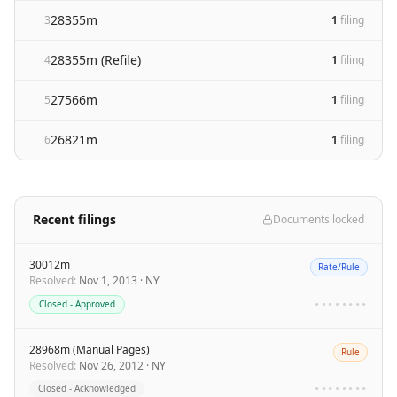
28355m
3
1
filing
28355m (Refile)
4
1
filing
27566m
5
1
filing
26821m
6
1
filing
Recent filings
Documents locked
30012m
Rate/Rule
Resolved
:
Nov 1, 2013
·
NY
Closed - Approved
••••••••
28968m (Manual Pages)
Rule
Resolved
:
Nov 26, 2012
·
NY
Closed - Acknowledged
••••••••