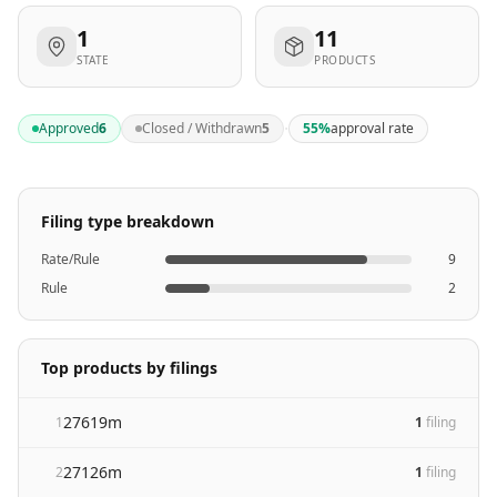
1
11
STATE
PRODUCTS
·
Approved
6
Closed / Withdrawn
5
55
%
approval rate
Filing type breakdown
Rate/Rule
9
Rule
2
Top products by filings
27619m
1
1
filing
27126m
2
1
filing