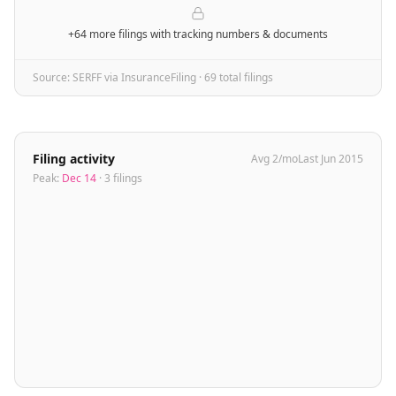
+64 more filings
with tracking numbers & documents
Source: SERFF via InsuranceFiling ·
69
total filing
s
Filing activity
Avg
2
/mo
Last
Jun 2015
Peak:
Dec 14
·
3
filing
s