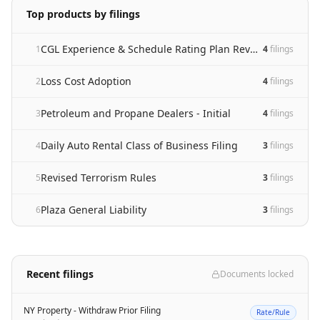
Top products by filings
CGL Experience & Schedule Rating Plan Revision
1
4
filing
s
Loss Cost Adoption
2
4
filing
s
Petroleum and Propane Dealers - Initial
3
4
filing
s
Daily Auto Rental Class of Business Filing
4
3
filing
s
Revised Terrorism Rules
5
3
filing
s
Plaza General Liability
6
3
filing
s
Recent filings
Documents locked
NY Property - Withdraw Prior Filing
Rate/Rule