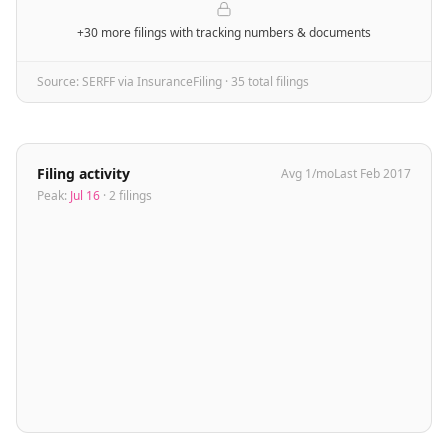
+30 more filings
with tracking numbers & documents
Source: SERFF via InsuranceFiling ·
35
total filing
s
Filing activity
Avg
1
/mo
Last
Feb 2017
Peak:
Jul 16
·
2
filing
s