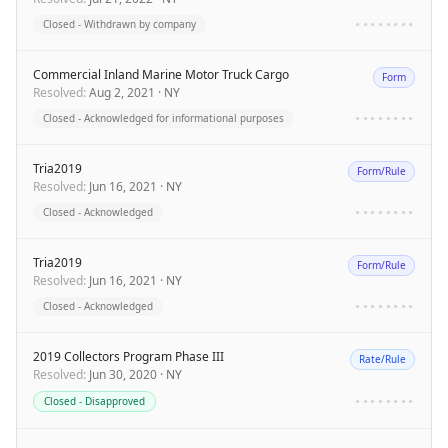
Closed - Withdrawn by company
••••••••
Commercial Inland Marine Motor Truck Cargo
Form
Resolved
:
Aug 2, 2021
·
NY
Closed - Acknowledged for informational purposes
••••••••
Tria2019
Form/Rule
Resolved
:
Jun 16, 2021
·
NY
Closed - Acknowledged
••••••••
Tria2019
Form/Rule
Resolved
:
Jun 16, 2021
·
NY
Closed - Acknowledged
••••••••
2019 Collectors Program Phase III
Rate/Rule
Resolved
:
Jun 30, 2020
·
NY
Closed - Disapproved
••••••••