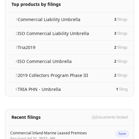
Top products by filings
Commercial Liability Umbrella
1
3
filing
s
ISO Commercial Liability Umbrella
2
3
filing
s
Tria2019
3
2
filing
s
ISO Commercial Umbrella
4
2
filing
s
2019 Collectors Program Phase III
5
2
filing
s
TRIA PHN - Umbrella
6
1
filing
Recent filings
Documents locked
Commercial Inland Marine Leased Premises
Form
Resolved
:
Jul 21, 2022
·
NY