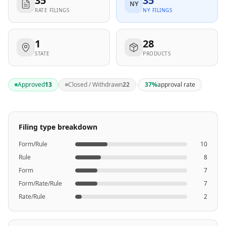
35
35
NY
RATE FILINGS
NY FILINGS
1
28
STATE
PRODUCTS
·
Approved
13
Closed / Withdrawn
22
37
%
approval rate
Filing type breakdown
Form/Rule
10
Rule
8
Form
7
Form/Rate/Rule
7
Rate/Rule
2