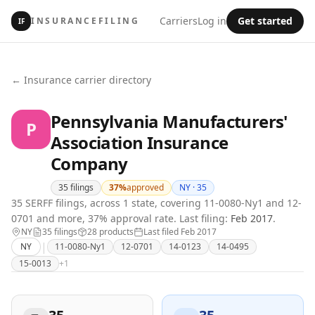
Carriers
Log in
Get started
INSURANCEFILING
IF
← Insurance carrier directory
Pennsylvania Manufacturers'
P
Association Insurance
Company
35
filings
37
%
approved
NY ·
35
35 SERFF filings, across 1 state, covering 11-0080-Ny1 and 12-
0701 and more, 37% approval rate.
Last filing:
Feb 2017
.
NY
35
filing
s
28
product
s
Last filed
Feb 2017
|
NY
11-0080-Ny1
12-0701
14-0123
14-0495
15-0013
+
1