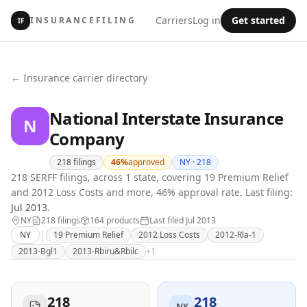
Carriers
Log in
Get started
INSURANCEFILING
IF
← Insurance carrier directory
National Interstate Insurance
N
Company
218
filings
46
%
approved
NY ·
218
218 SERFF filings, across 1 state, covering 19 Premium Relief
and 2012 Loss Costs and more, 46% approval rate.
Last filing:
Jul 2013
.
NY
218
filing
s
164
product
s
Last filed
Jul 2013
|
NY
19 Premium Relief
2012 Loss Costs
2012-Rla-1
2013-Bgl1
2013-Rbiru&Rbilc
+
1
218
218
NY