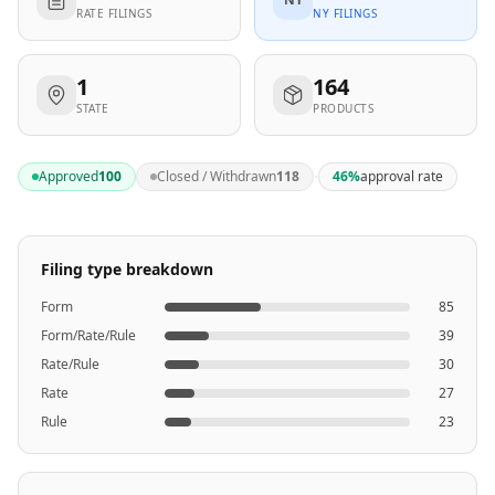
RATE FILINGS
NY FILINGS
1
164
STATE
PRODUCTS
·
Approved
100
Closed / Withdrawn
118
46
%
approval rate
Filing type breakdown
Form
85
Form/Rate/Rule
39
Rate/Rule
30
Rate
27
Rule
23