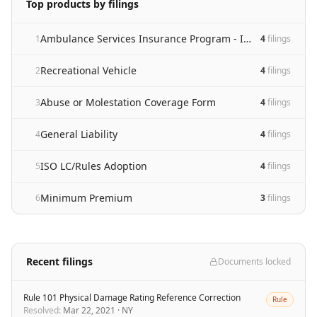
Top products by filings
Ambulance Services Insurance Program - Initial Filing
1
4
filing
s
Recreational Vehicle
2
4
filing
s
Abuse or Molestation Coverage Form
3
4
filing
s
General Liability
4
4
filing
s
ISO LC/Rules Adoption
5
4
filing
s
Minimum Premium
6
3
filing
s
Recent filings
Documents locked
Rule 101 Physical Damage Rating Reference Correction
Rule
Resolved
:
Mar 22, 2021
·
NY