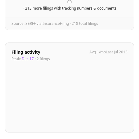
+213 more filings
with tracking numbers & documents
Source: SERFF via InsuranceFiling ·
218
total filing
s
Filing activity
Avg
1
/mo
Last
Jul 2013
Peak:
Dec 17
·
2
filing
s