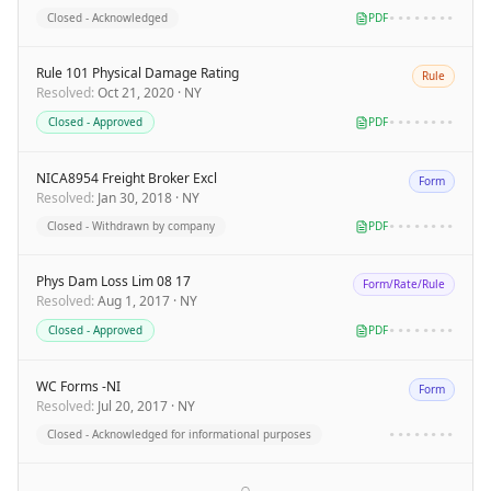
Closed - Acknowledged
PDF
••••••••
Rule 101 Physical Damage Rating
Rule
Resolved
:
Oct 21, 2020
·
NY
Closed - Approved
PDF
••••••••
NICA8954 Freight Broker Excl
Form
Resolved
:
Jan 30, 2018
·
NY
Closed - Withdrawn by company
PDF
••••••••
Phys Dam Loss Lim 08 17
Form/Rate/Rule
Resolved
:
Aug 1, 2017
·
NY
Closed - Approved
PDF
••••••••
WC Forms -NI
Form
Resolved
:
Jul 20, 2017
·
NY
Closed - Acknowledged for informational purposes
••••••••