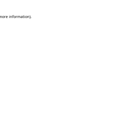
 more information).