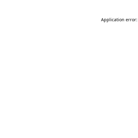
Application error: