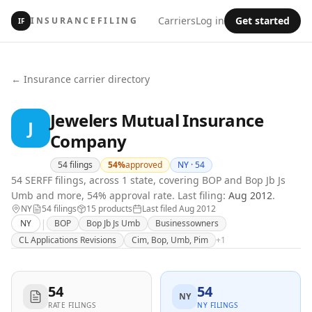
Carriers
Log in
Get started
INSURANCEFILING
IF
← Insurance carrier directory
Jewelers Mutual Insurance
J
Company
54
filings
54
%
approved
NY ·
54
54 SERFF filings, across 1 state, covering BOP and Bop Jb Js
Umb and more, 54% approval rate.
Last filing:
Aug 2012
.
NY
54
filing
s
15
product
s
Last filed
Aug 2012
|
NY
BOP
Bop Jb Js Umb
Businessowners
CL Applications Revisions
Cim, Bop, Umb, Pim
+
1
54
54
NY
RATE FILINGS
NY FILINGS