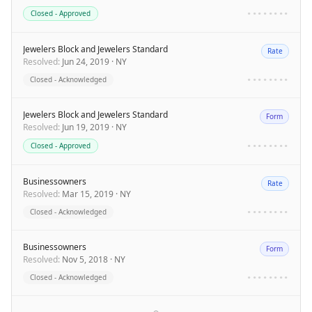
Closed - Approved
••••••••
Jewelers Block and Jewelers Standard
Rate
Resolved
:
Jun 24, 2019
·
NY
Closed - Acknowledged
••••••••
Jewelers Block and Jewelers Standard
Form
Resolved
:
Jun 19, 2019
·
NY
Closed - Approved
••••••••
Businessowners
Rate
Resolved
:
Mar 15, 2019
·
NY
Closed - Acknowledged
••••••••
Businessowners
Form
Resolved
:
Nov 5, 2018
·
NY
Closed - Acknowledged
••••••••