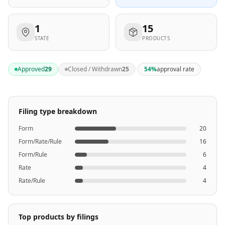
1
15
STATE
PRODUCTS
·
Approved
29
Closed / Withdrawn
25
54
%
approval rate
Filing type breakdown
Form
20
Form/Rate/Rule
16
Form/Rule
6
Rate
4
Rate/Rule
4
Top products by filings