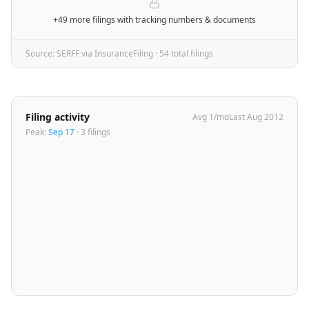
+49 more filings
with tracking numbers & documents
Source: SERFF via InsuranceFiling ·
54
total filing
s
Filing activity
Avg
1
/mo
Last
Aug 2012
Peak:
Sep 17
·
3
filing
s