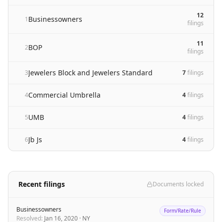
12
Businessowners
1
filing
s
11
BOP
2
filing
s
Jewelers Block and Jewelers Standard
3
7
filing
s
Commercial Umbrella
4
4
filing
s
UMB
5
4
filing
s
Jb Js
6
4
filing
s
Recent filings
Documents locked
Businessowners
Form/Rate/Rule
Resolved
:
Jan 16, 2020
·
NY