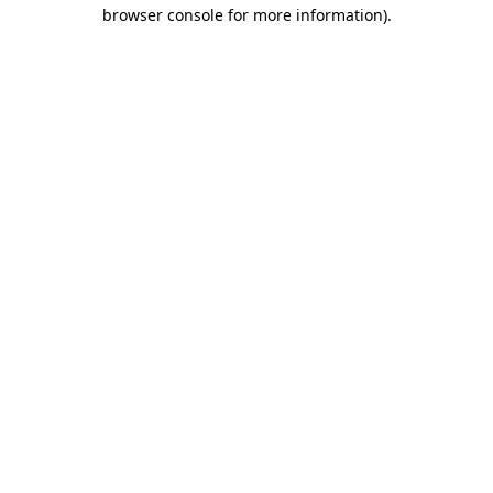
browser console for more information).