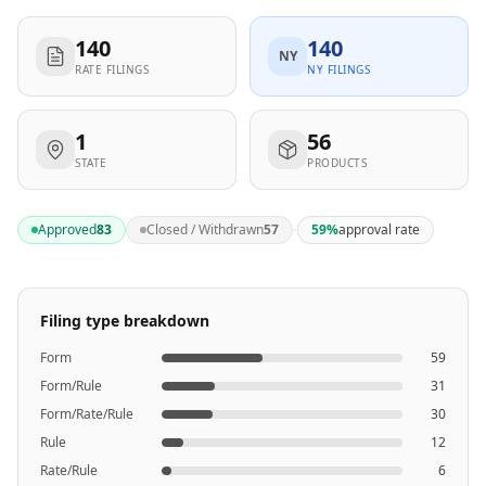
140
140
NY
RATE FILINGS
NY FILINGS
1
56
STATE
PRODUCTS
·
Approved
83
Closed / Withdrawn
57
59
%
approval rate
Filing type breakdown
Form
59
Form/Rule
31
Form/Rate/Rule
30
Rule
12
Rate/Rule
6