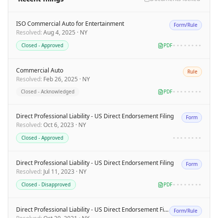
ISO Commercial Auto for Entertainment
Form/Rule
Resolved
:
Aug 4, 2025
·
NY
Closed - Approved
PDF
••••••••
Commercial Auto
Rule
Resolved
:
Feb 26, 2025
·
NY
Closed - Acknowledged
PDF
••••••••
Direct Professional Liability - US Direct Endorsement Filing
Form
Resolved
:
Oct 6, 2023
·
NY
Closed - Approved
••••••••
Direct Professional Liability - US Direct Endorsement Filing
Form
Resolved
:
Jul 11, 2023
·
NY
Closed - Disapproved
PDF
••••••••
Direct Professional Liability - US Direct Endorsement Filing
Form/Rule