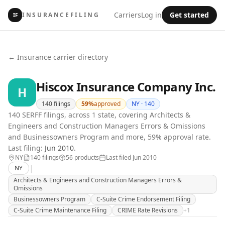
Carriers
Log in
Get started
INSURANCEFILING
IF
← Insurance carrier directory
Hiscox Insurance Company Inc.
H
140
filings
59
%
approved
NY ·
140
140 SERFF filings, across 1 state, covering Architects &
Engineers and Construction Managers Errors & Omissions
and Businessowners Program and more, 59% approval rate.
Last filing:
Jun 2010
.
NY
140
filing
s
56
product
s
Last filed
Jun 2010
|
NY
Architects & Engineers and Construction Managers Errors &
Omissions
Businessowners Program
C-Suite Crime Endorsement Filing
C-Suite Crime Maintenance Filing
CRIME Rate Revisions
+
1