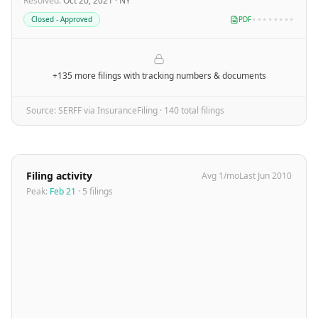
Resolved
:
Oct 20, 2021
·
NY
Closed - Approved
PDF
••••••••
+135 more filings
with tracking numbers & documents
Source: SERFF via InsuranceFiling ·
140
total filing
s
Filing activity
Avg
1
/mo
Last
Jun 2010
Peak:
Feb 21
·
5
filing
s