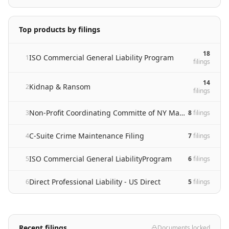
Top products by filings
18
ISO Commercial General Liability Program
1
filing
s
14
Kidnap & Ransom
2
filing
s
Non-Profit Coordinating Committe of NY Management Liability Program
3
8
filing
s
C-Suite Crime Maintenance Filing
4
7
filing
s
ISO Commercial General LiabilityProgram
5
6
filing
s
Direct Professional Liability - US Direct
6
5
filing
s
Recent filings
Documents locked