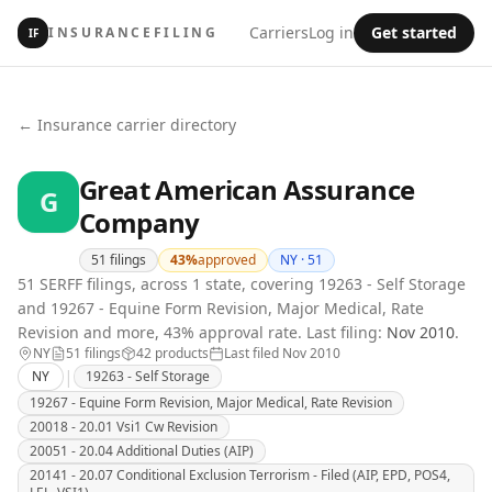
Carriers
Log in
Get started
INSURANCEFILING
IF
← Insurance carrier directory
Great American Assurance
G
Company
51
filings
43
%
approved
NY ·
51
51 SERFF filings, across 1 state, covering 19263 - Self Storage
and 19267 - Equine Form Revision, Major Medical, Rate
Revision and more, 43% approval rate.
Last filing:
Nov 2010
.
NY
51
filing
s
42
product
s
Last filed
Nov 2010
|
NY
19263 - Self Storage
19267 - Equine Form Revision, Major Medical, Rate Revision
20018 - 20.01 Vsi1 Cw Revision
20051 - 20.04 Additional Duties (AIP)
20141 - 20.07 Conditional Exclusion Terrorism - Filed (AIP, EPD, POS4,