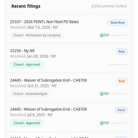
Recent filings
Documents locked
25337 - 2026 PDNTL Non Fleet PD Rates
Rate/Rule
Resolved
:
Mar 13, 2026
·
NY
Closed - Withdrawn by company
PDF
••••••••
25256 - Ny Ntl
Rate
Resolved
:
Jan 30, 2026
·
NY
Closed - Approved
••••••••
24445 - Waiver of Subrogation End – CA8709
Rule
Resolved
:
Oct 31, 2025
·
NY
Closed - Acknowledged
PDF
••••••••
24445 - Waiver of Subrogation End – CA8709
Form
Resolved
:
Jul 8, 2025
·
NY
Closed - Approved
PDF
••••••••