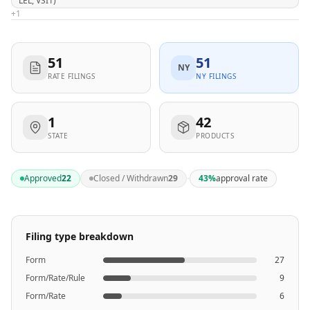
LEL, VSI1)
+
1
51
51
NY
RATE FILINGS
NY FILINGS
1
42
STATE
PRODUCTS
·
Approved
22
Closed / Withdrawn
29
43
%
approval rate
Filing type breakdown
Form
27
Form/Rate/Rule
9
Form/Rate
6