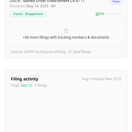
25018 - Named Driver Endorsement CA 87 11
Form
Resolved
:
May 14, 2025
·
NY
Closed - Disapproved
PDF
••••••••
+46 more filings
with tracking numbers & documents
Source: SERFF via InsuranceFiling ·
51
total filing
s
Filing activity
Avg
1
/mo
Last
Nov 2010
Peak:
Sep 12
·
2
filing
s