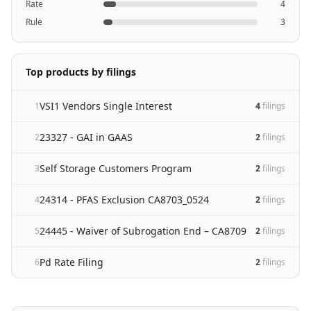
Rate
4
Rule
3
Top products by filings
VSI1 Vendors Single Interest
1
4
filing
s
23327 - GAI in GAAS
2
2
filing
s
Self Storage Customers Program
3
2
filing
s
24314 - PFAS Exclusion CA8703_0524
4
2
filing
s
24445 - Waiver of Subrogation End – CA8709
5
2
filing
s
Pd Rate Filing
6
2
filing
s