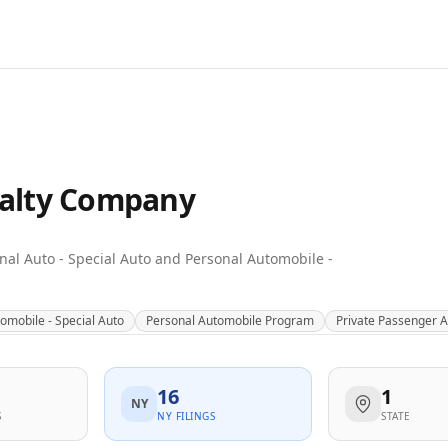
alty Company
sonal Auto - Special Auto and Personal Automobile -
omobile - Special Auto
Personal Automobile Program
Private Passenger 
16
1
NY
S
NY FILINGS
STATE