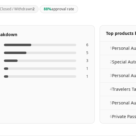
·
Closed / Withdrawn
2
88
%
approval rate
Top products b
reakdown
6
1
5
3
Special Au
2
1
Personal A
3
1
Travelers 
4
Personal Au
5
Private Pas
6