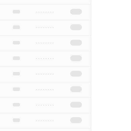
••••••••
••••••••
••••••••
••••••••
••••••••
••••••••
••••••••
••••••••