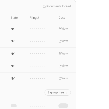
Documents locked
State
Filing #
Docs
View
NY
••••••••
View
NY
••••••••
View
NY
••••••••
View
NY
••••••••
View
NY
••••••••
Sign up free →
••••••••