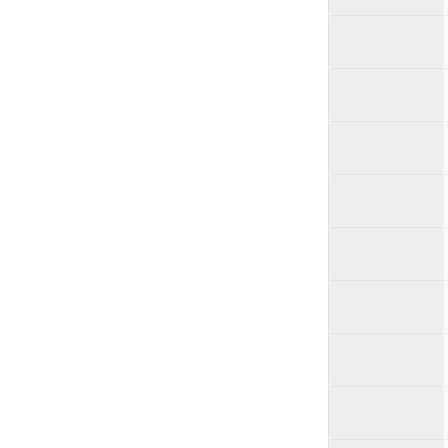
███████
███████
███████
███████
███████
███████
███████
███████