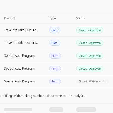
Product
Type
Status
Travelers Take-Out Program
Rate
Closed - Approved
Travelers Take-Out Program
Rate
Closed - Approved
Special Auto Program
Form
Closed - Approved
Special Auto Program
Form
Closed - Approved
Special Auto Program
Form
Closed - Withdrawn b…
re filing
s
with tracking numbers, documents & rate analytics