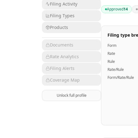
Filing Activity
Approved
14
Filing Types
Products
Filing type b
Documents
Form
Rate
Rate Analytics
Rule
Filing Alerts
Rate/Rule
Form/Rate/Rule
Coverage Map
Unlock full profile