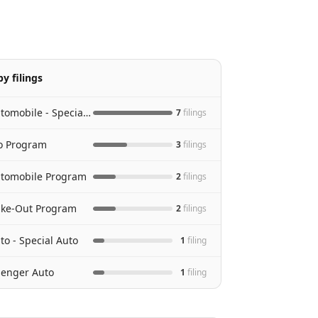
y filings
Personal Automobile - Special Auto
7
filing
s
to Program
3
filing
s
utomobile Program
2
filing
s
Take-Out Program
2
filing
s
to - Special Auto
1
filing
senger Auto
1
filing