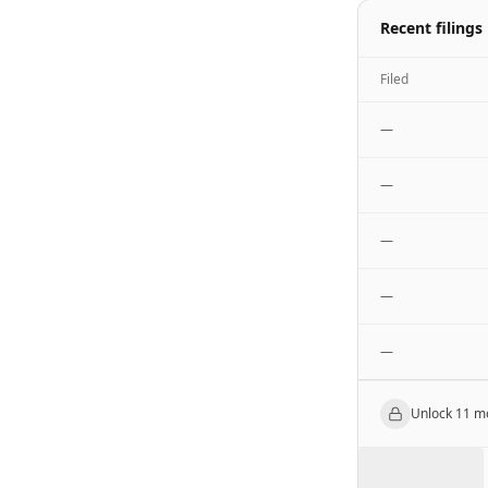
Recent filings
Filed
—
—
—
—
—
Unlock
11
mo
███████