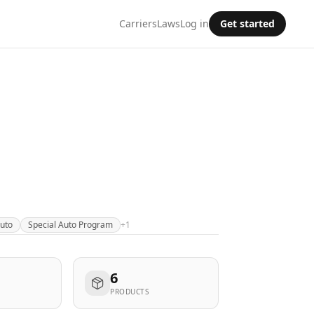
Carriers
Laws
Log in
Get started
Auto
Special Auto Program
+
1
6
PRODUCTS