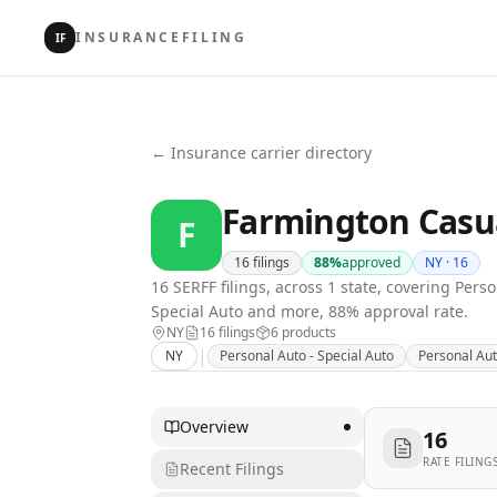
INSURANCEFILING
IF
← Insurance carrier directory
Farmington Casu
F
16
filings
88
%
approved
NY ·
16
16 SERFF filings, across 1 state, covering Per
Special Auto and more, 88% approval rate.
NY
16
filing
s
6
product
s
|
NY
Personal Auto - Special Auto
Personal Aut
Overview
16
RATE FILING
Recent Filings