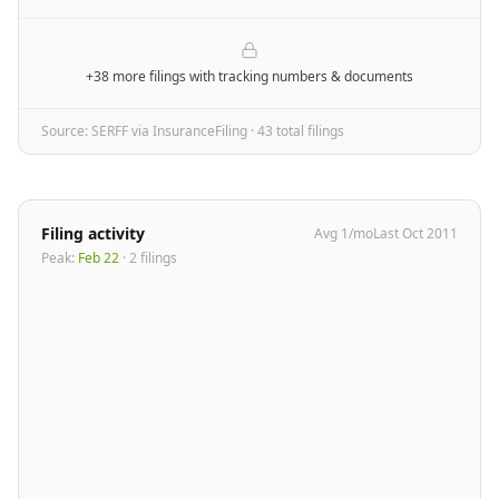
+38 more filings
with tracking numbers & documents
Source: SERFF via InsuranceFiling ·
43
total filing
s
Filing activity
Avg
1
/mo
Last
Oct 2011
Peak:
Feb 22
·
2
filing
s