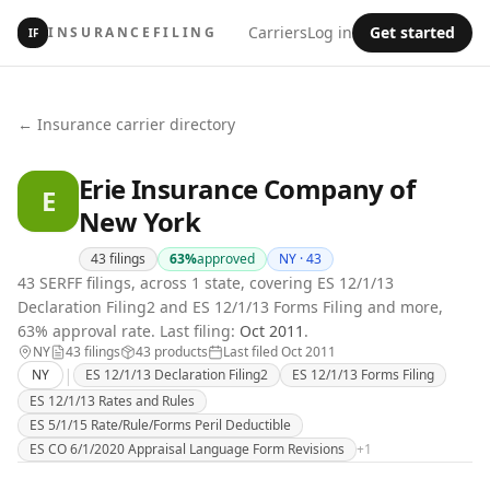
Carriers
Log in
Get started
INSURANCEFILING
IF
← Insurance carrier directory
Erie Insurance Company of
E
New York
43
filings
63
%
approved
NY ·
43
43 SERFF filings, across 1 state, covering ES 12/1/13
Declaration Filing2 and ES 12/1/13 Forms Filing and more,
63% approval rate.
Last filing:
Oct 2011
.
NY
43
filing
s
43
product
s
Last filed
Oct 2011
|
NY
ES 12/1/13 Declaration Filing2
ES 12/1/13 Forms Filing
ES 12/1/13 Rates and Rules
ES 5/1/15 Rate/Rule/Forms Peril Deductible
ES CO 6/1/2020 Appraisal Language Form Revisions
+
1