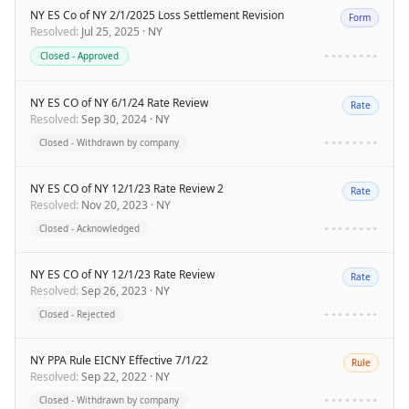
NY ES Co of NY 2/1/2025 Loss Settlement Revision
Form
Resolved
:
Jul 25, 2025
·
NY
Closed - Approved
••••••••
NY ES CO of NY 6/1/24 Rate Review
Rate
Resolved
:
Sep 30, 2024
·
NY
Closed - Withdrawn by company
••••••••
NY ES CO of NY 12/1/23 Rate Review 2
Rate
Resolved
:
Nov 20, 2023
·
NY
Closed - Acknowledged
••••••••
NY ES CO of NY 12/1/23 Rate Review
Rate
Resolved
:
Sep 26, 2023
·
NY
Closed - Rejected
••••••••
NY PPA Rule EICNY Effective 7/1/22
Rule
Resolved
:
Sep 22, 2022
·
NY
Closed - Withdrawn by company
••••••••