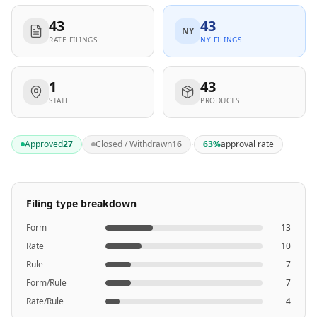
43
43
NY
RATE FILINGS
NY FILINGS
1
43
STATE
PRODUCTS
·
Approved
27
Closed / Withdrawn
16
63
%
approval rate
Filing type breakdown
Form
13
Rate
10
Rule
7
Form/Rule
7
Rate/Rule
4