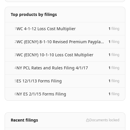
Top products by filings
WC 4-1-12 Loss Cost Multiplier
1
1
filing
WC (EICNY) 8-1-10 Revised Premium Payplan Manual
2
1
filing
WC (EICNY) 10-1-10 Loss Cost Multiplier
3
1
filing
NY PCL Rates and Rules Filing 4/1/17
4
1
filing
ES 12/1/13 Forms Filing
5
1
filing
NY ES 2/1/15 Forms Filing
6
1
filing
Recent filings
Documents locked