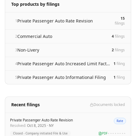
Top products by filings
15
Private Passenger Auto Rate Revision
1
filing
s
Commercial Auto
2
4
filing
s
Non-Livery
3
2
filing
s
Private Passenger Auto Increased Limit Factor adoption and rate revision
4
1
filing
Private Passenger Auto Informational Filing
5
1
filing
Recent filings
Documents locked
Private Passenger Auto Rate Revision
Rate
Resolved
:
Oct 8, 2025
·
NY
Closed - Company initiated File & Use
PDF
••••••••