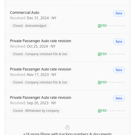
Commercial Auto
Rate
Resolved
:
Dec 31, 2024
·
NY
Closed - Acknowledged
PDF
••••••••
Private Passenger Auto rate revision
Rate
Resolved
:
Oct 25, 2024
·
NY
Closed - Company initiated File & Use
PDF
••••••••
Private Passenger Auto rate revision
Rate
Resolved
:
Nov 17, 2023
·
NY
Closed - Company initiated File & Use
PDF
••••••••
Private Passenger Auto rate revision
Rate
Resolved
:
Sep 20, 2023
·
NY
Closed - Withdrawn by company
PDF
••••••••
+18 more filings
with tracking numbers & documents