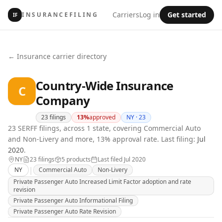
Carriers
Log in
Get started
INSURANCEFILING
IF
← Insurance carrier directory
Country-Wide Insurance
C
Company
23
filings
13
%
approved
NY ·
23
23 SERFF filings, across 1 state, covering Commercial Auto
and Non-Livery and more, 13% approval rate.
Last filing:
Jul
2020
.
NY
23
filing
s
5
product
s
Last filed
Jul 2020
|
NY
Commercial Auto
Non-Livery
Private Passenger Auto Increased Limit Factor adoption and rate
revision
Private Passenger Auto Informational Filing
Private Passenger Auto Rate Revision