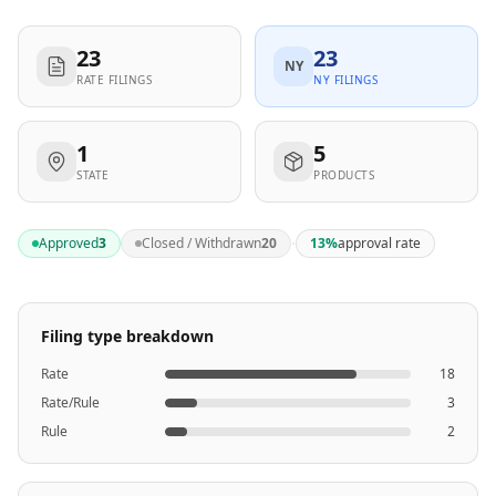
23
23
NY
RATE FILINGS
NY FILINGS
1
5
STATE
PRODUCTS
·
Approved
3
Closed / Withdrawn
20
13
%
approval rate
Filing type breakdown
Rate
18
Rate/Rule
3
Rule
2