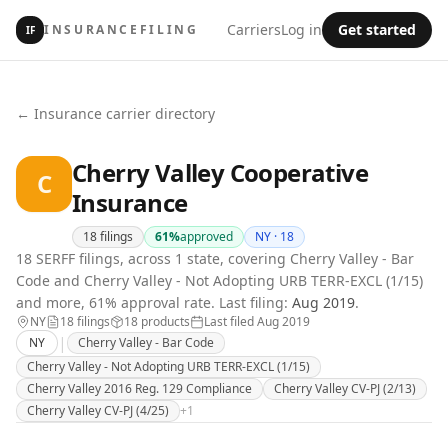
Carriers
Log in
Get started
INSURANCEFILING
IF
← Insurance carrier directory
Cherry Valley Cooperative
C
Insurance
18
filings
61
%
approved
NY ·
18
18 SERFF filings, across 1 state, covering Cherry Valley - Bar
Code and Cherry Valley - Not Adopting URB TERR-EXCL (1/15)
and more, 61% approval rate.
Last filing:
Aug 2019
.
NY
18
filing
s
18
product
s
Last filed
Aug 2019
|
NY
Cherry Valley - Bar Code
Cherry Valley - Not Adopting URB TERR-EXCL (1/15)
Cherry Valley 2016 Reg. 129 Compliance
Cherry Valley CV-PJ (2/13)
Cherry Valley CV-PJ (4/25)
+
1