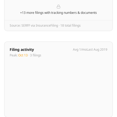
+13 more filings
with tracking numbers & documents
Source: SERFF via InsuranceFiling ·
18
total filing
s
Filing activity
Avg
1
/mo
Last
Aug 2019
Peak:
Oct 13
·
3
filing
s