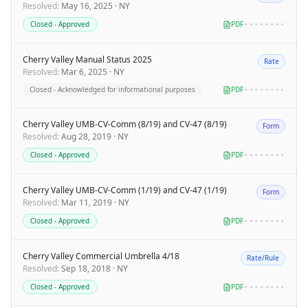
Resolved
:
May 16, 2025
·
NY
Closed - Approved
PDF
••••••••
Cherry Valley Manual Status 2025
Rate
Resolved
:
Mar 6, 2025
·
NY
Closed - Acknowledged for informational purposes
PDF
••••••••
Cherry Valley UMB-CV-Comm (8/19) and CV-47 (8/19)
Form
Resolved
:
Aug 28, 2019
·
NY
Closed - Approved
PDF
••••••••
Cherry Valley UMB-CV-Comm (1/19) and CV-47 (1/19)
Form
Resolved
:
Mar 11, 2019
·
NY
Closed - Approved
PDF
••••••••
Cherry Valley Commercial Umbrella 4/18
Rate/Rule
Resolved
:
Sep 18, 2018
·
NY
Closed - Approved
PDF
••••••••