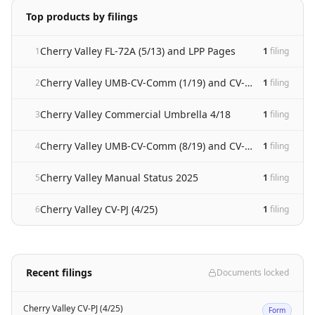
Top products by filings
Cherry Valley FL-72A (5/13) and LPP Pages
1
1
filing
Cherry Valley UMB-CV-Comm (1/19) and CV-47 (1/19)
2
1
filing
Cherry Valley Commercial Umbrella 4/18
3
1
filing
Cherry Valley UMB-CV-Comm (8/19) and CV-47 (8/19)
4
1
filing
Cherry Valley Manual Status 2025
5
1
filing
Cherry Valley CV-PJ (4/25)
6
1
filing
Recent filings
Documents locked
Cherry Valley CV-PJ (4/25)
Form