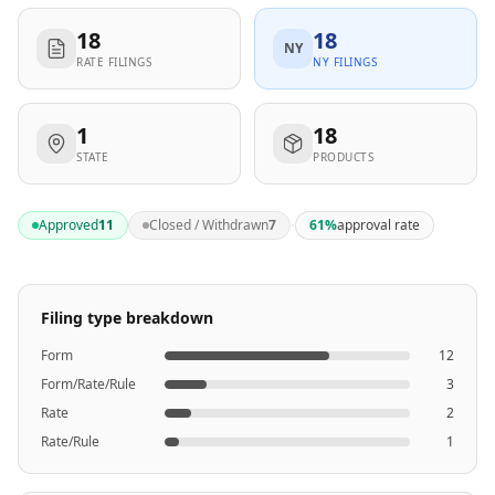
18
18
NY
RATE FILINGS
NY FILINGS
1
18
STATE
PRODUCTS
·
Approved
11
Closed / Withdrawn
7
61
%
approval rate
Filing type breakdown
Form
12
Form/Rate/Rule
3
Rate
2
Rate/Rule
1