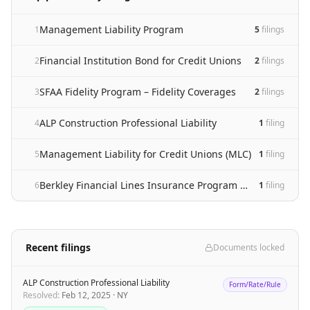
Management Liability Program
1
5
filing
s
Financial Institution Bond for Credit Unions
2
2
filing
s
SFAA Fidelity Program – Fidelity Coverages
3
2
filing
s
ALP Construction Professional Liability
4
1
filing
Management Liability for Credit Unions (MLC)
5
1
filing
Berkley Financial Lines Insurance Program – Excess Coverages
6
1
filing
Recent filings
Documents locked
ALP Construction Professional Liability
Form/Rate/Rule
Resolved
:
Feb 12, 2025
·
NY