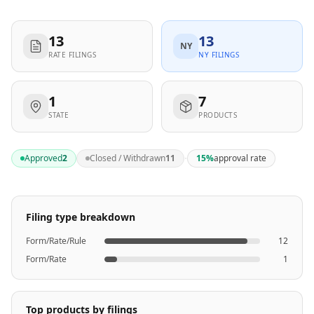
13
13
NY
RATE FILINGS
NY FILINGS
1
7
STATE
PRODUCTS
·
Approved
2
Closed / Withdrawn
11
15
%
approval rate
Filing type breakdown
Form/Rate/Rule
12
Form/Rate
1
Top products by filings