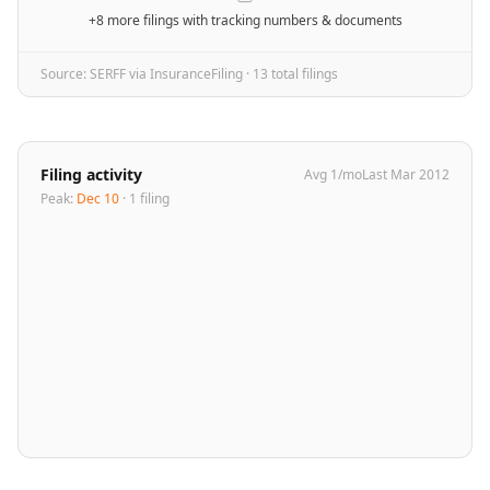
+8 more filings
with tracking numbers & documents
Source: SERFF via InsuranceFiling ·
13
total filing
s
Filing activity
Avg
1
/mo
Last
Mar 2012
Peak:
Dec 10
·
1
filing