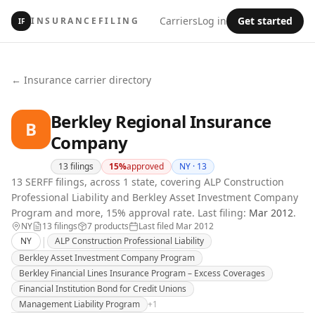
Carriers
Log in
Get started
INSURANCEFILING
IF
← Insurance carrier directory
Berkley Regional Insurance
B
Company
13
filings
15
%
approved
NY ·
13
13 SERFF filings, across 1 state, covering ALP Construction
Professional Liability and Berkley Asset Investment Company
Program and more, 15% approval rate.
Last filing:
Mar 2012
.
NY
13
filing
s
7
product
s
Last filed
Mar 2012
|
NY
ALP Construction Professional Liability
Berkley Asset Investment Company Program
Berkley Financial Lines Insurance Program – Excess Coverages
Financial Institution Bond for Credit Unions
Management Liability Program
+
1