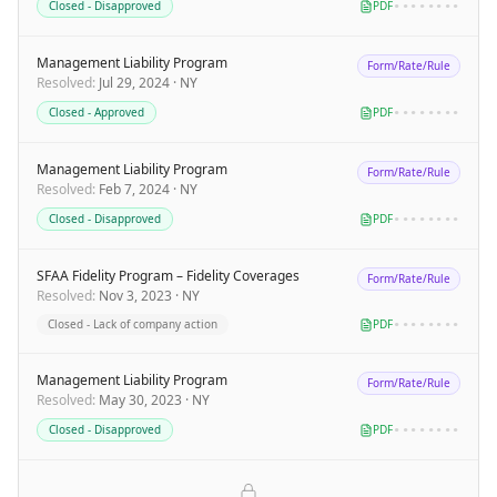
Closed - Disapproved
PDF
••••••••
Management Liability Program
Form/Rate/Rule
Resolved
:
Jul 29, 2024
·
NY
Closed - Approved
PDF
••••••••
Management Liability Program
Form/Rate/Rule
Resolved
:
Feb 7, 2024
·
NY
Closed - Disapproved
PDF
••••••••
SFAA Fidelity Program – Fidelity Coverages
Form/Rate/Rule
Resolved
:
Nov 3, 2023
·
NY
Closed - Lack of company action
PDF
••••••••
Management Liability Program
Form/Rate/Rule
Resolved
:
May 30, 2023
·
NY
Closed - Disapproved
PDF
••••••••